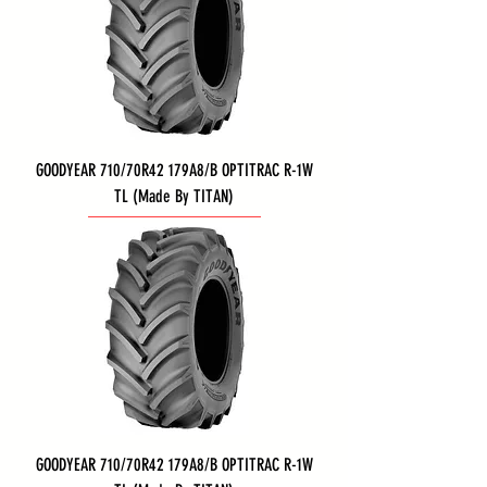
GOODYEAR 710/70R42 179A8/B OPTITRAC R-1W
TL (Made By TITAN)
GOODYEAR 710/70R42 179A8/B OPTITRAC R-1W