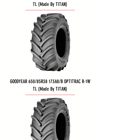
TL (Made By TITAN)
GOODYEAR 650/85R38 173A8/B OPTITRAC R-1W
TL (Made By TITAN)