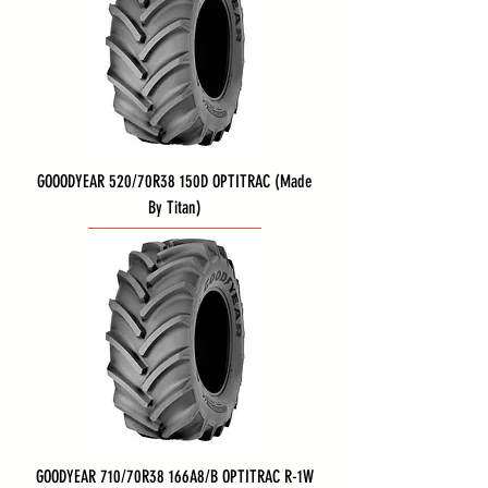
GOOODYEAR 520/70R38 150D OPTITRAC (Made
By Titan)
GOODYEAR 710/70R38 166A8/B OPTITRAC R-1W