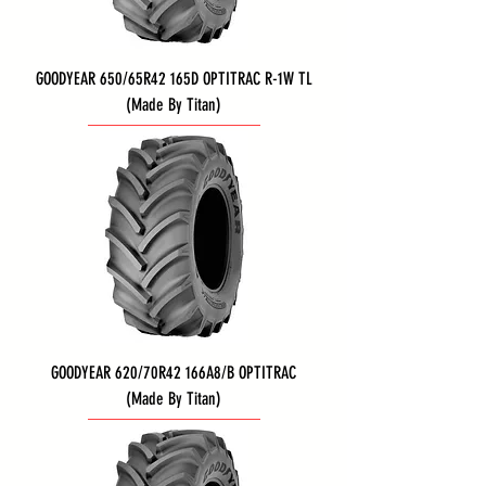
GOODYEAR 650/65R42 165D OPTITRAC R-1W TL
(Made By Titan)
GOODYEAR 620/70R42 166A8/B OPTITRAC
(Made By Titan)