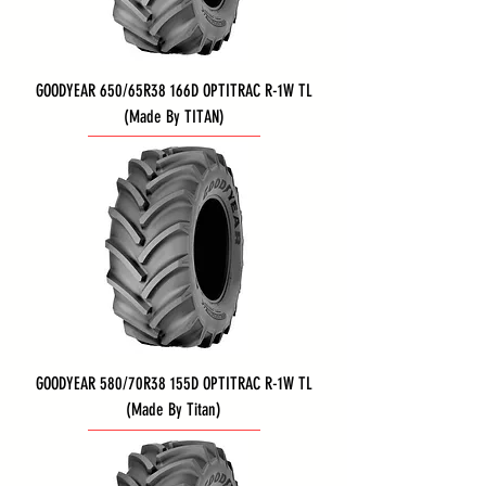
GOODYEAR 650/65R38 166D OPTITRAC R-1W TL
(Made By TITAN)
GOODYEAR 580/70R38 155D OPTITRAC R-1W TL
(Made By Titan)