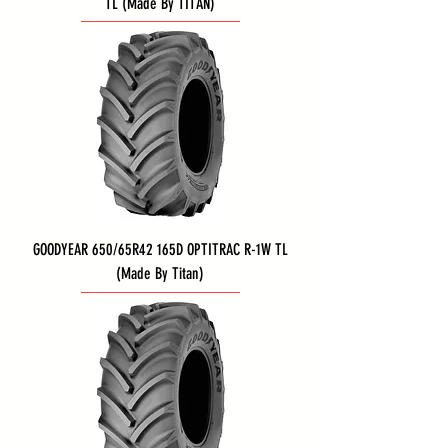
TL (Made By TITAN)
GOODYEAR 650/65R42 165D OPTITRAC R-1W TL
(Made By Titan)