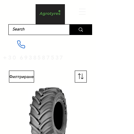
+30 6938587537
Филтриране