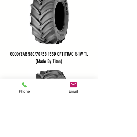
GOODYEAR 580/70R38 155D OPTITRAC R-1W TL
(Made By Titan)
Phone
Email
GOODYEAR 540/65R34 152A8/B OPTITRAC R-1W