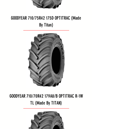
GOODYEAR 710/75R42 175D OPTITRAC (Made
By Titan)
GOODYEAR 710/70R42 179A8/B OPTITRAC R-1W
TL (Made By TITAN)